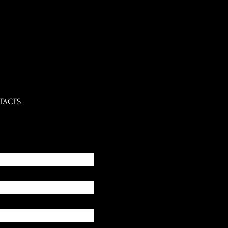
TACTS