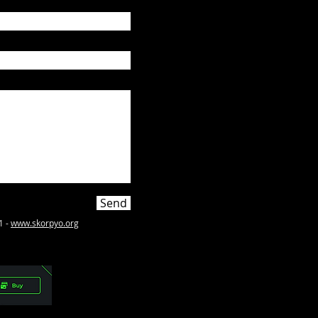
Send
1 -
www.skorpyo.org