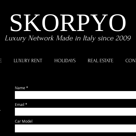
SKORPYO
Luxury Network Made in Italy since 2009
E
LUXURY RENT
HOLIDAYS
REAL ESTATE
CON
Name
Email
A
Car Model