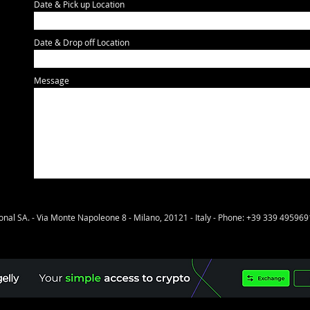
Date & Pick up Location
Date & Drop off Location
Message
onal SA. - Via Monte Napoleone 8 - Milano, 20121 - Italy - Phone: +39 339 495969