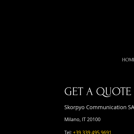
HOM
GET A QUOTE
Skorpyo Communication S
Milano, IT 20100
Tel:
+39 339 495 9691