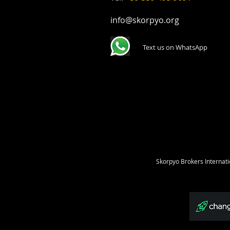
info@skorpyo.org
Text us on WhatsApp
Skorpyo Brokers Internati